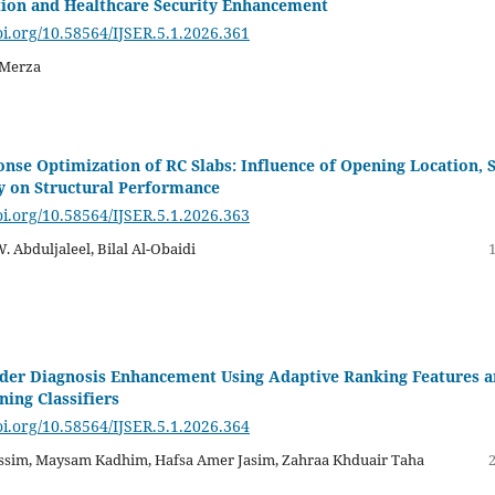
tion and Healthcare Security Enhancement
oi.org/10.58564/IJSER.5.1.2026.361
 Merza
nse Optimization of RC Slabs: Influence of Opening Location, S
 on Structural Performance
oi.org/10.58564/IJSER.5.1.2026.363
 W. Abduljaleel, Bilal Al-Obaidi
der Diagnosis Enhancement Using Adaptive Ranking Features 
ing Classifiers
oi.org/10.58564/IJSER.5.1.2026.364
sim, Maysam Kadhim, Hafsa Amer Jasim, Zahraa Khduair Taha