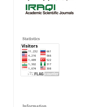
Statistics
Information