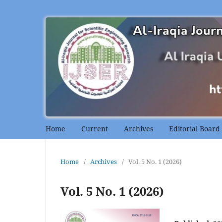
Home
Current
Archives
Editorial Board
Home
/
Archives
/
Vol. 5 No. 1 (2026)
Vol. 5 No. 1 (2026)