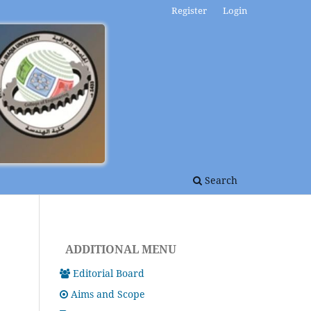
Register
Login
Search
ADDITIONAL MENU
Editorial Board
Aims and Scope