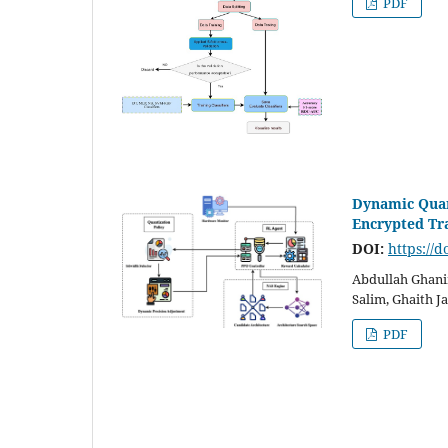
PDF
Dynamic Quan
Encrypted Tra
DOI:
https://d
Abdullah Ghani
Salim, Ghaith 
PDF