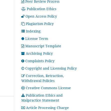
Peer Review Process
Publication Ethics
Open Access Policy
Plagiarism Policy
Indexing
License Term
Manuscript Template
Archiving Policy
Complaints Policy
Copyright and Licensing Policy
Correction, Retraction,
Withdrawal Policies
Creative Commons License
Publication Ethics and
Malpractice Statement
Article Processing Charge