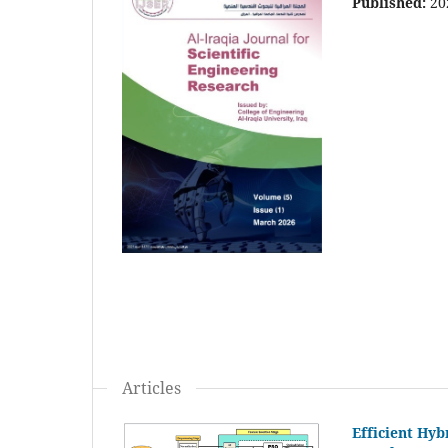
Published:
20
Articles
Efficient Hy