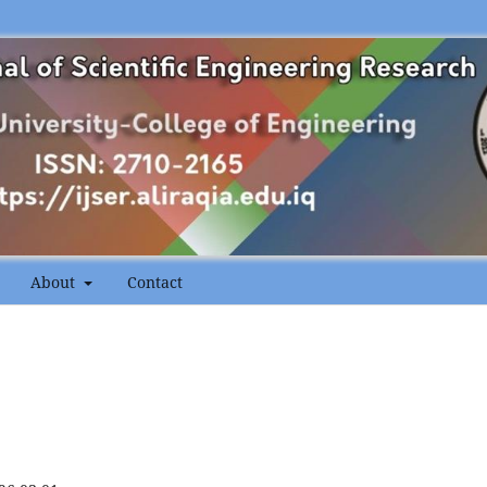
About
Contact