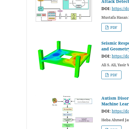
Attack Detec
DOI:
https://d
Mustafa Hasan
PDF
Seismic Respo
and Geometry
DOI:
https://d
Ali S. Ali, Yasir
PDF
Autism Disor
Machine Learn
DOI:
https://d
Heba Ahmed Jas