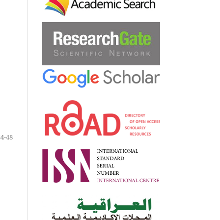
34-48