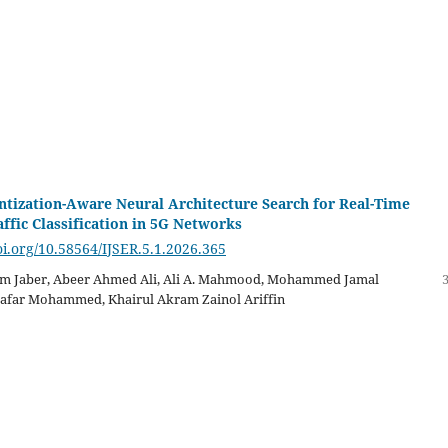
tization-Aware Neural Architecture Search for Real-Time
ffic Classification in 5G Networks
oi.org/10.58564/IJSER.5.1.2026.365
m Jaber, Abeer Ahmed Ali, Ali A. Mahmood, Mohammed Jamal
Jaafar Mohammed, Khairul Akram Zainol Ariffin