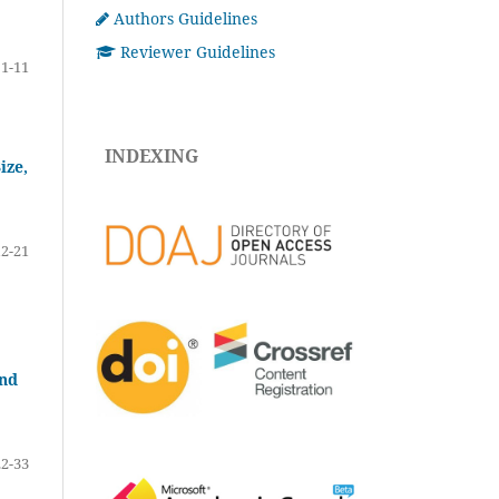
Authors Guidelines
Reviewer Guidelines
1-11
INDEXING
ize,
12-21
and
22-33