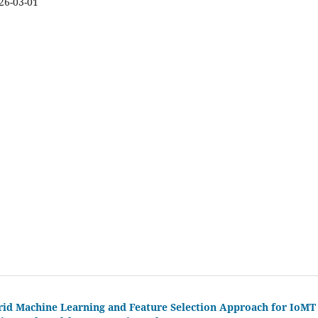
26-03-01
brid Machine Learning and Feature Selection Approach for IoMT